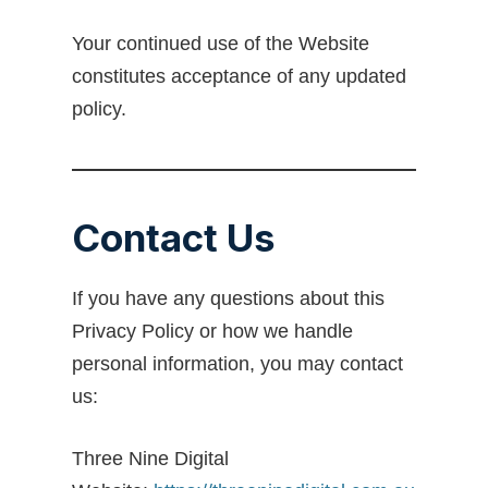
Your continued use of the Website
constitutes acceptance of any updated
policy.
Contact Us
If you have any questions about this
Privacy Policy or how we handle
personal information, you may contact
us:
Three Nine Digital