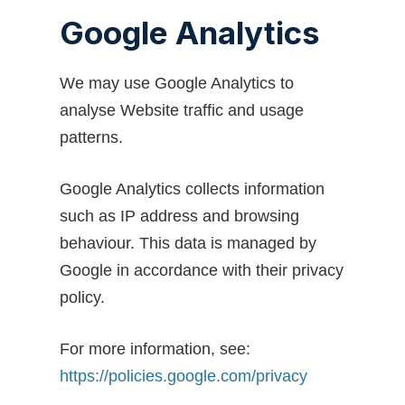
Google Analytics
We may use Google Analytics to
analyse Website traffic and usage
patterns.
Google Analytics collects information
such as IP address and browsing
behaviour. This data is managed by
Google in accordance with their privacy
policy.
For more information, see:
https://policies.google.com/privacy