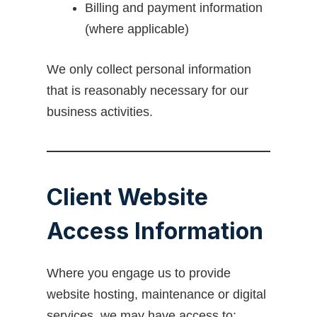
Billing and payment information
(where applicable)
We only collect personal information
that is reasonably necessary for our
business activities.
Client Website
Access Information
Where you engage us to provide
website hosting, maintenance or digital
services, we may have access to: