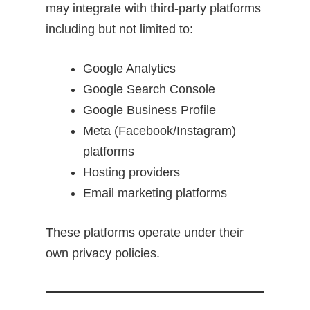
may integrate with third-party platforms
including but not limited to:
Google Analytics
Google Search Console
Google Business Profile
Meta (Facebook/Instagram)
platforms
Hosting providers
Email marketing platforms
These platforms operate under their
own privacy policies.