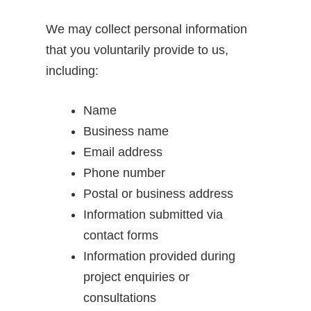
We may collect personal information
that you voluntarily provide to us,
including:
Name
Business name
Email address
Phone number
Postal or business address
Information submitted via
contact forms
Information provided during
project enquiries or
consultations