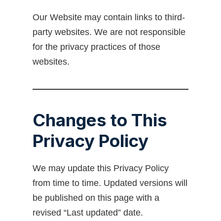
Our Website may contain links to third-
party websites. We are not responsible
for the privacy practices of those
websites.
Changes to This
Privacy Policy
We may update this Privacy Policy
from time to time. Updated versions will
be published on this page with a
revised “Last updated” date.