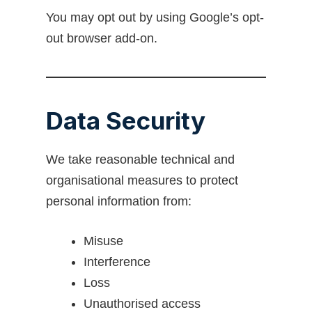
You may opt out by using Google’s opt-
out browser add-on.
Data Security
We take reasonable technical and
organisational measures to protect
personal information from:
Misuse
Interference
Loss
Unauthorised access