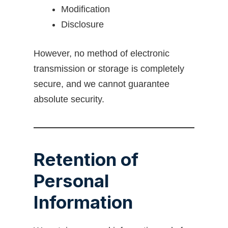
Modification
Disclosure
However, no method of electronic
transmission or storage is completely
secure, and we cannot guarantee
absolute security.
Retention of
Personal
Information