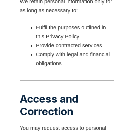
We retain personal information only for
as long as necessary to:
Fulfil the purposes outlined in
this Privacy Policy
Provide contracted services
Comply with legal and financial
obligations
Access and
Correction
You may request access to personal