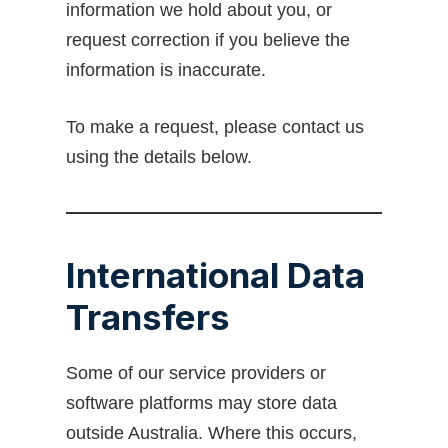
information we hold about you, or
request correction if you believe the
information is inaccurate.
To make a request, please contact us
using the details below.
International Data
Transfers
Some of our service providers or
software platforms may store data
outside Australia. Where this occurs,