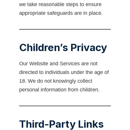
we take reasonable steps to ensure
appropriate safeguards are in place.
Children’s Privacy
Our Website and Services are not
directed to individuals under the age of
18. We do not knowingly collect
personal information from children.
Third-Party Links