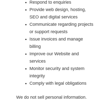
Respond to enquiries
Provide web design, hosting,
SEO and digital services
Communicate regarding projects
or support requests
Issue invoices and manage
billing
Improve our Website and
services
Monitor security and system
integrity
Comply with legal obligations
We do not sell personal information.