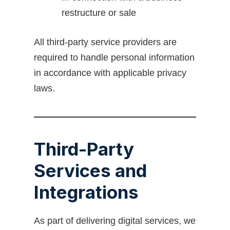
restructure or sale
All third-party service providers are
required to handle personal information
in accordance with applicable privacy
laws.
Third-Party
Services and
Integrations
As part of delivering digital services, we