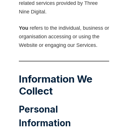
related services provided by Three
Nine Digital.
You
refers to the individual, business or
organisation accessing or using the
Website or engaging our Services.
Information We
Collect
Personal
Information