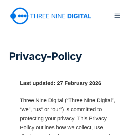
Skip
to
Menu
content
Privacy-Policy
Last updated: 27 February 2026
Three Nine Digital (“Three Nine Digital”,
“we”, “us” or “our”) is committed to
protecting your privacy. This Privacy
Policy outlines how we collect, use,