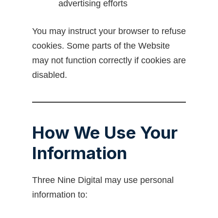
advertising efforts
You may instruct your browser to refuse
cookies. Some parts of the Website
may not function correctly if cookies are
disabled.
How We Use Your
Information
Three Nine Digital may use personal
information to: