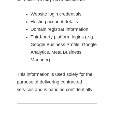
Website login credentials
Hosting account details
Domain registrar information
Third-party platform logins (e.g.,
Google Business Profile, Google
Analytics, Meta Business
Manager)
This information is used solely for the
purpose of delivering contracted
services and is handled confidentially.