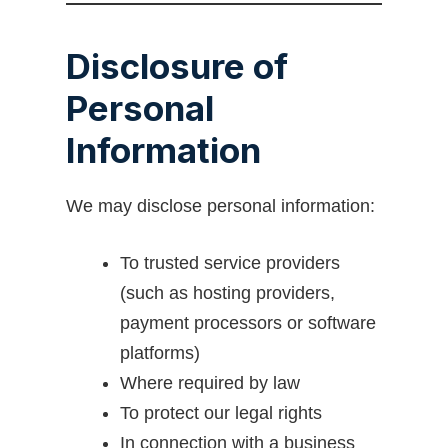
Disclosure of
Personal
Information
We may disclose personal information:
To trusted service providers
(such as hosting providers,
payment processors or software
platforms)
Where required by law
To protect our legal rights
In connection with a business