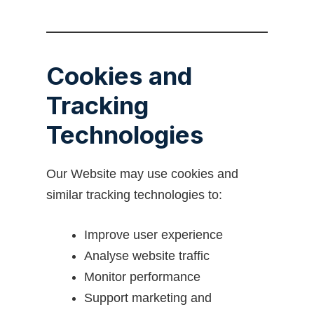
Cookies and
Tracking
Technologies
Our Website may use cookies and
similar tracking technologies to:
Improve user experience
Analyse website traffic
Monitor performance
Support marketing and