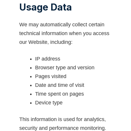
Usage Data
We may automatically collect certain
technical information when you access
our Website, including:
IP address
Browser type and version
Pages visited
Date and time of visit
Time spent on pages
Device type
This information is used for analytics,
security and performance monitoring.