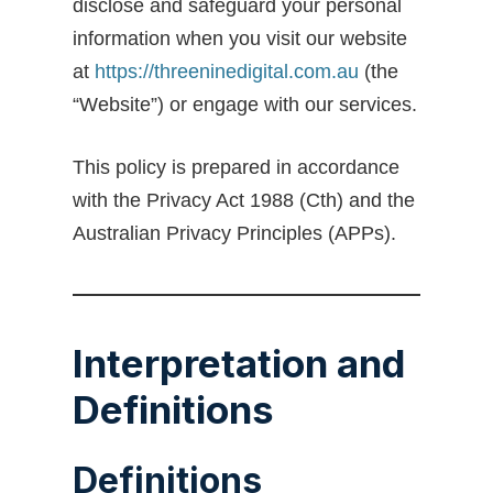
disclose and safeguard your personal
information when you visit our website
at
https://threeninedigital.com.au
(the
“Website”) or engage with our services.
This policy is prepared in accordance
with the Privacy Act 1988 (Cth) and the
Australian Privacy Principles (APPs).
Interpretation and
Definitions
Definitions