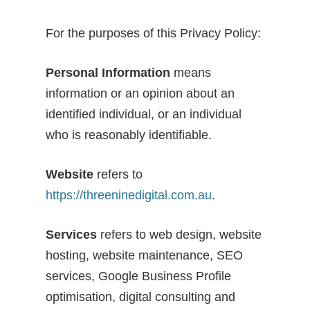
For the purposes of this Privacy Policy:
Personal Information
means
information or an opinion about an
identified individual, or an individual
who is reasonably identifiable.
Website
refers to
https://threeninedigital.com.au
.
Services
refers to web design, website
hosting, website maintenance, SEO
services, Google Business Profile
optimisation, digital consulting and