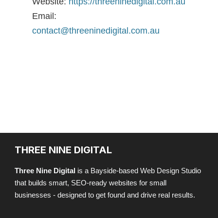
Website:
https://threeninedigital.com.au
Email:
contact@threeninedigital.com.au
THREE NINE DIGITAL
Three Nine Digital
is a Bayside-based Web Design Studio
that builds smart, SEO-ready websites for small
businesses - designed to get found and drive real results.